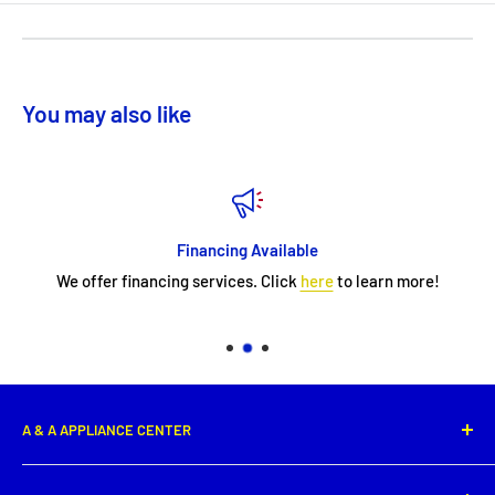
You may also like
Financing Available
We offer financing services. Click
here
to learn more!
A & A APPLIANCE CENTER
1331 E. Saint Peter Street,