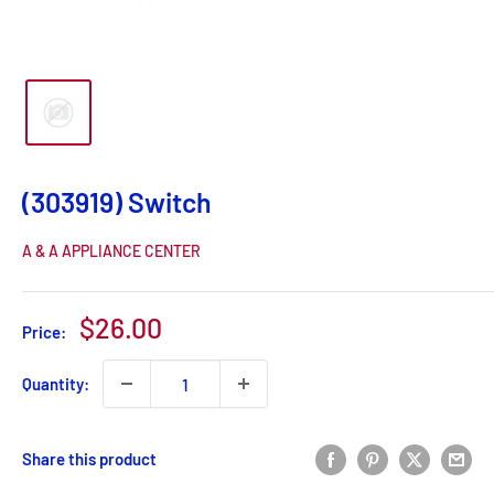
(303919) Switch
A & A APPLIANCE CENTER
Sale
$26.00
Price:
price
Quantity:
Share this product