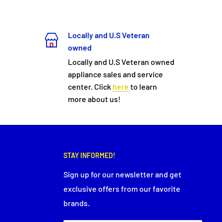
Locally and U.S Veteran
owned
Locally and U.S Veteran owned
appliance sales and service
center. Click
here
to learn
more about us!
STAY INFORMED!
Sign up for our newsletter and get
exclusive offers from our favorite
brands.