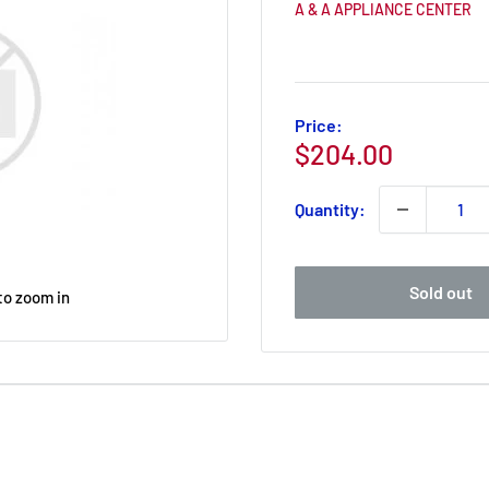
A & A APPLIANCE CENTER
Price:
Sale
$204.00
price
Quantity:
Sold out
to zoom in