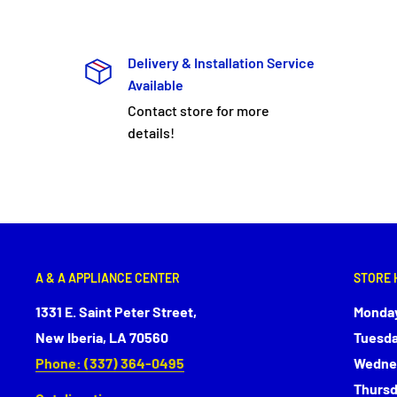
Delivery & Installation Service
Available
Contact store for more
details!
A & A APPLIANCE CENTER
STORE 
1331 E. Saint Peter Street,
Monday
New Iberia, LA 70560
Tuesda
Phone: (337) 364-0495
Wednes
Thursd