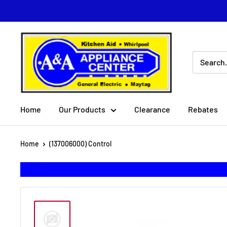
Skip
to
content
A
&
A
Appliance
Center
Home
Our Products
Clearance
Rebates
Home
(137006000) Control