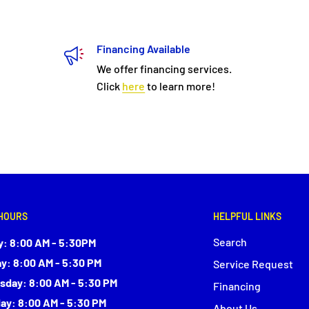
Financing Available
We offer financing services.
Click
here
to learn more!
HOURS
HELPFUL LINKS
Search
: 8:00 AM - 5:30PM
y: 8:00 AM - 5:30 PM
Service Request
day: 8:00 AM - 5:30 PM
Financing
ay: 8:00 AM - 5:30 PM
About Us