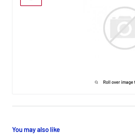
Roll over image 
You may also like