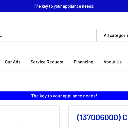
The key to your appliance needs!
All categori
Our Ads
Service Request
Financing
About Us
The key to your appliance needs!
(137006000) C