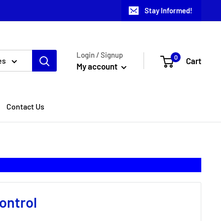
Stay Informed!
Login / Signup
0
Cart
es
My account
Contact Us
ontrol